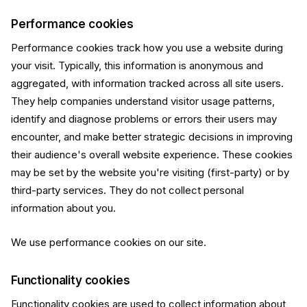
Performance cookies
Performance cookies track how you use a website during
your visit. Typically, this information is anonymous and
aggregated, with information tracked across all site users.
They help companies understand visitor usage patterns,
identify and diagnose problems or errors their users may
encounter, and make better strategic decisions in improving
their audience's overall website experience. These cookies
may be set by the website you're visiting (first-party) or by
third-party services. They do not collect personal
information about you.
We use performance cookies on our site.
Functionality cookies
Functionality cookies are used to collect information about