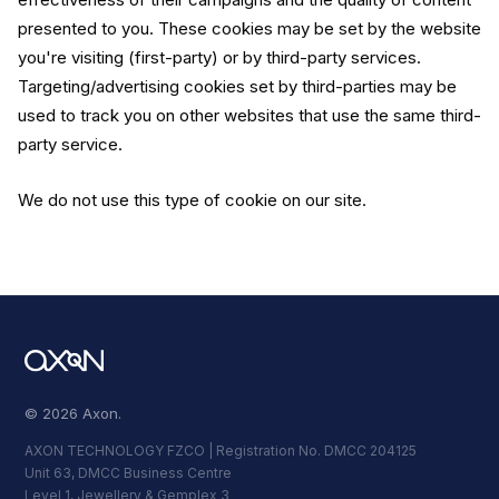
presented to you. These cookies may be set by the website
you're visiting (first-party) or by third-party services.
Targeting/advertising cookies set by third-parties may be
used to track you on other websites that use the same third-
party service.
We do not use this type of cookie on our site.
© 2026 Axon.
AXON TECHNOLOGY FZCO | Registration No. DMCC 204125
Unit 63, DMCC Business Centre
Level 1, Jewellery & Gemplex 3