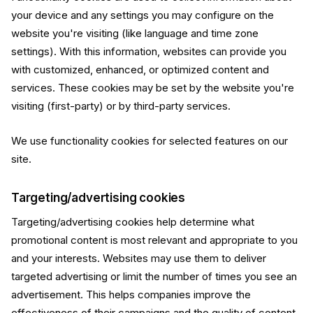
your device and any settings you may configure on the
website you're visiting (like language and time zone
settings). With this information, websites can provide you
with customized, enhanced, or optimized content and
services. These cookies may be set by the website you're
visiting (first-party) or by third-party services.
We use functionality cookies for selected features on our
site.
Targeting/advertising cookies
Targeting/advertising cookies help determine what
promotional content is most relevant and appropriate to you
and your interests. Websites may use them to deliver
targeted advertising or limit the number of times you see an
advertisement. This helps companies improve the
effectiveness of their campaigns and the quality of content