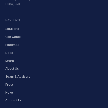
Dubai, UAE
NAVIGATE
Solutions
Use Cases
Roadmap
Docs
Learn
About Us
Team & Advisors
Press
News
Contact Us