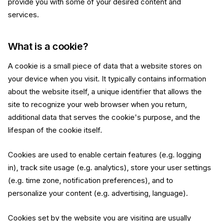
provide you with some of your desired content and
services.
What is a cookie?
A cookie is a small piece of data that a website stores on
your device when you visit. It typically contains information
about the website itself, a unique identifier that allows the
site to recognize your web browser when you return,
additional data that serves the cookie's purpose, and the
lifespan of the cookie itself.
Cookies are used to enable certain features (e.g. logging
in), track site usage (e.g. analytics), store your user settings
(e.g. time zone, notification preferences), and to
personalize your content (e.g. advertising, language).
Cookies set by the website you are visiting are usually