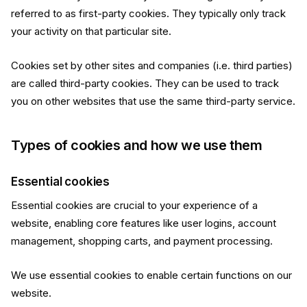
referred to as first-party cookies. They typically only track
your activity on that particular site.
Cookies set by other sites and companies (i.e. third parties)
are called third-party cookies. They can be used to track
you on other websites that use the same third-party service.
Types of cookies and how we use them
Essential cookies
Essential cookies are crucial to your experience of a
website, enabling core features like user logins, account
management, shopping carts, and payment processing.
We use essential cookies to enable certain functions on our
website.