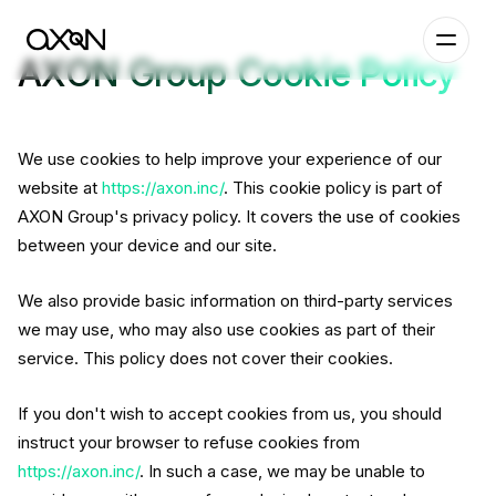
AXON Group Cookie Policy
We use cookies to help improve your experience of our
website at
https://axon.inc/
. This cookie policy is part of
AXON Group's privacy policy. It covers the use of cookies
between your device and our site.
We also provide basic information on third-party services
we may use, who may also use cookies as part of their
service. This policy does not cover their cookies.
If you don't wish to accept cookies from us, you should
instruct your browser to refuse cookies from
https://axon.inc/
. In such a case, we may be unable to