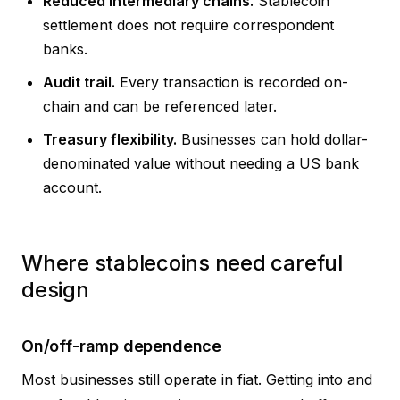
Reduced intermediary chains.
Stablecoin
settlement does not require correspondent
banks.
Audit trail.
Every transaction is recorded on-
chain and can be referenced later.
Treasury flexibility.
Businesses can hold dollar-
denominated value without needing a US bank
account.
Where stablecoins need careful
design
On/off-ramp dependence
Most businesses still operate in fiat. Getting into and