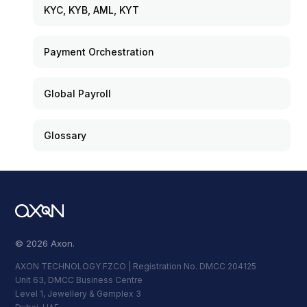
KYC, KYB, AML, KYT
Payment Orchestration
Global Payroll
Glossary
© 2026 Axon.
AXON TECHNOLOGY FZCO | Registration No. DMCC 204125
Unit 63, DMCC Business Centre
Level 1, Jewellery & Gemplex 3