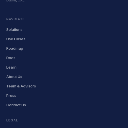
Dubai, UAE
NAVIGATE
Solutions
Use Cases
Roadmap
Docs
Learn
About Us
Team & Advisors
Press
Contact Us
LEGAL