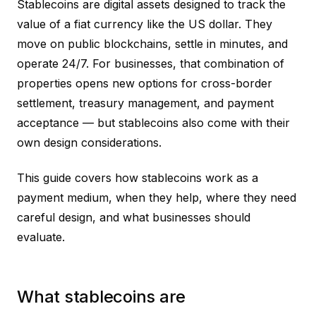
Stablecoins are digital assets designed to track the
value of a fiat currency like the US dollar. They
move on public blockchains, settle in minutes, and
operate 24/7. For businesses, that combination of
properties opens new options for cross-border
settlement, treasury management, and payment
acceptance — but stablecoins also come with their
own design considerations.
This guide covers how stablecoins work as a
payment medium, when they help, where they need
careful design, and what businesses should
evaluate.
What stablecoins are