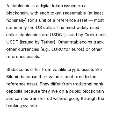
A stablecoin is a digital token issued on a
blockchain, with each token redeemable (at least
nominally) for a unit of a reference asset — most
commonly the US dollar. The most widely used
dollar stablecoins are USDC (issued by Circle) and
USDT (issued by Tether). Other stablecoins track
other currencies (e.g., EURC for euros) or other
reference assets.
Stablecoins differ from volatile crypto assets like
Bitcoin because their value is anchored to the
reference asset. They differ from traditional bank
deposits because they live on a public blockchain
and can be transferred without going through the
banking system.