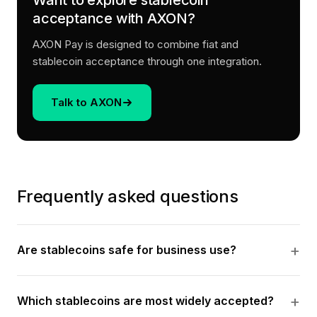
Want to explore stablecoin
acceptance with AXON?
AXON Pay is designed to combine fiat and
stablecoin acceptance through one integration.
Talk to AXON
Frequently asked questions
Are stablecoins safe for business use?
Which stablecoins are most widely accepted?