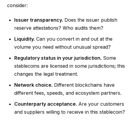
consider:
Issuer transparency.
Does the issuer publish
reserve attestations? Who audits them?
Liquidity.
Can you convert in and out at the
volume you need without unusual spread?
Regulatory status in your jurisdiction.
Some
stablecoins are licensed in some jurisdictions; this
changes the legal treatment.
Network choice.
Different blockchains have
different fees, speeds, and ecosystem partners.
Counterparty acceptance.
Are your customers
and suppliers willing to receive in this stablecoin?