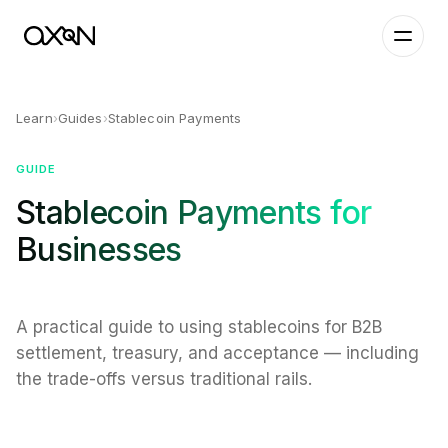
Learn
›
Guides
›
Stablecoin Payments
GUIDE
Stablecoin Payments for
Businesses
A practical guide to using stablecoins for B2B
settlement, treasury, and acceptance — including
the trade-offs versus traditional rails.