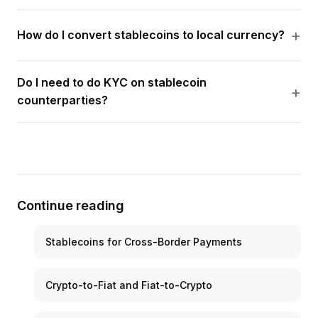
How do I convert stablecoins to local currency?
Do I need to do KYC on stablecoin
counterparties?
Continue reading
Stablecoins for Cross-Border Payments
Crypto-to-Fiat and Fiat-to-Crypto