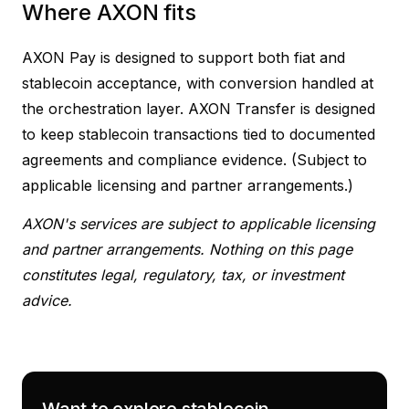
Where AXON fits
AXON Pay is designed to support both fiat and
stablecoin acceptance, with conversion handled at
the orchestration layer. AXON Transfer is designed
to keep stablecoin transactions tied to documented
agreements and compliance evidence. (Subject to
applicable licensing and partner arrangements.)
AXON's services are subject to applicable licensing
and partner arrangements. Nothing on this page
constitutes legal, regulatory, tax, or investment
advice.