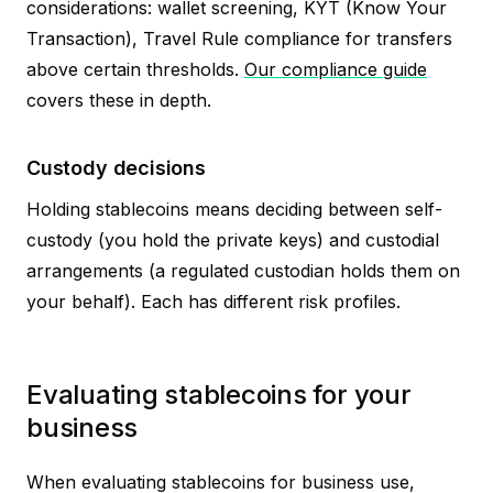
considerations: wallet screening, KYT (Know Your
Transaction), Travel Rule compliance for transfers
above certain thresholds.
Our compliance guide
covers these in depth.
Custody decisions
Holding stablecoins means deciding between self-
custody (you hold the private keys) and custodial
arrangements (a regulated custodian holds them on
your behalf). Each has different risk profiles.
Evaluating stablecoins for your
business
When evaluating stablecoins for business use,