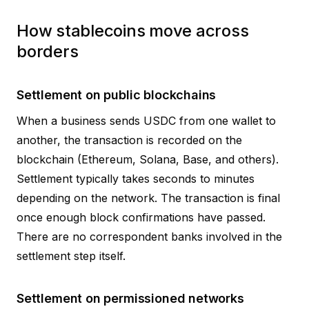
How stablecoins move across
borders
Settlement on public blockchains
When a business sends USDC from one wallet to
another, the transaction is recorded on the
blockchain (Ethereum, Solana, Base, and others).
Settlement typically takes seconds to minutes
depending on the network. The transaction is final
once enough block confirmations have passed.
There are no correspondent banks involved in the
settlement step itself.
Settlement on permissioned networks