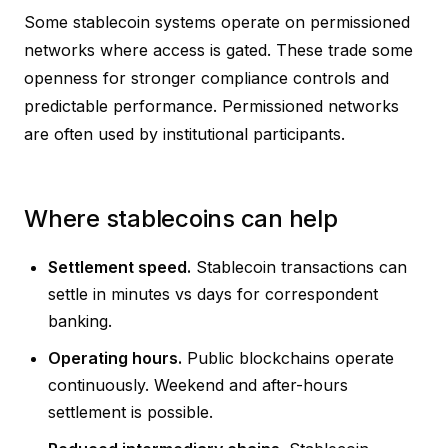
Some stablecoin systems operate on permissioned
networks where access is gated. These trade some
openness for stronger compliance controls and
predictable performance. Permissioned networks
are often used by institutional participants.
Where stablecoins can help
Settlement speed.
Stablecoin transactions can
settle in minutes vs days for correspondent
banking.
Operating hours.
Public blockchains operate
continuously. Weekend and after-hours
settlement is possible.