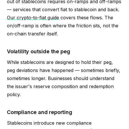
out of stablecoins requires on-ramps and off-ramps
— services that convert fiat to stablecoin and back.
Our crypto-to-fiat guide
covers these flows. The
on/off-ramp is often where the friction sits, not the
on-chain transfer itself.
Volatility outside the peg
While stablecoins are designed to hold their peg,
peg deviations have happened — sometimes briefly,
sometimes longer. Businesses should understand
the issuer's reserve composition and redemption
policy.
Compliance and reporting
Stablecoins introduce new compliance