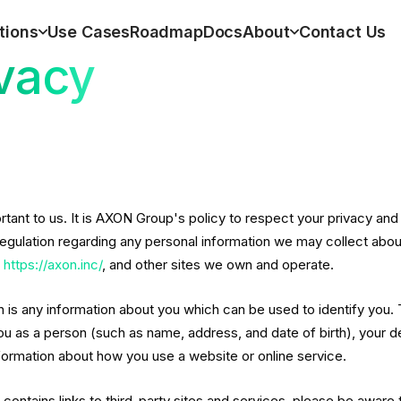
tions
Use Cases
Roadmap
Docs
About
Contact Us
vacy
ortant to us. It is AXON Group's policy to respect your privacy an
regulation regarding any personal information we may collect about
,
https://axon.inc/
, and other sites we own and operate.
n is any information about you which can be used to identify you. 
ou as a person (such as name, address, and date of birth), your 
nformation about how you use a website or online service.
e contains links to third-party sites and services, please be aware 