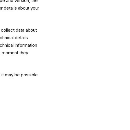
pe and version, the
er details about your
y collect data about
hnical details
chnical information
he moment they
, it may be possible
: