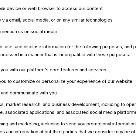
ile device or web browser to access our content
 via email, social media, or on any similar technologies
mention us on social media
d, use, and disclose information for the following purposes, and 
 processed in a manner that is incompatible with these purposes:
 you with our platform's core features and services
you to customize or personalize your experience of our website
t and communicate with you
ics, market research, and business development, including to ope
e, associated applications, and associated social media platform
ising and marketing, including to send you promotional informatio
es and information about third parties that we consider may be of 