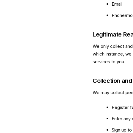
Email
Phone/mob
Legitimate Rea
We only collect and
which instance, we 
services to you.
Collection and
We may collect pers
Register f
Enter any 
Sign up to