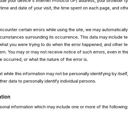
lude your device's Internet Protocol (IP) address, your browser ty
 time and date of your visit, the time spent on each page, and oth
 encounter certain errors while using the site, we may automaticall
ircumstances surrounding its occurrence. This data may include tec
what you were trying to do when the error happened, and other te
blem. You may or may not receive notice of such errors, even in t
e occurred, or what the nature of the error is.
 while this information may not be personally identifying by itself
ther data to personally identify individual persons.
ation
onal information which may include one or more of the following