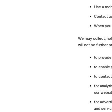
Use a mob
Contact us
When you 
We may collect, hol
will not be further
to provide
to enable 
to contac
for analyt
our websit
for advert
and servic