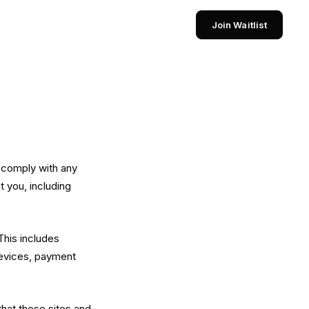
Join Waitlist
d comply with any
 you, including
This includes
devices, payment
that those sites and