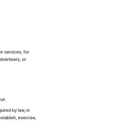
ir services, for
dvertisers, or
run
uired by law, in
stablish, exercise,