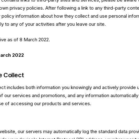
own privacy policies. After following a link to any third-party cont
y policy information about how they collect and use personal infor
y to any of your activities after you leave our site.
tive as of 8 March 2022.
March 2022
 Collect
ect includes both information you knowingly and actively provide 
 of our services and promotions, and any information automatically
se of accessing our products and services.
website, our servers may automatically log the standard data pro