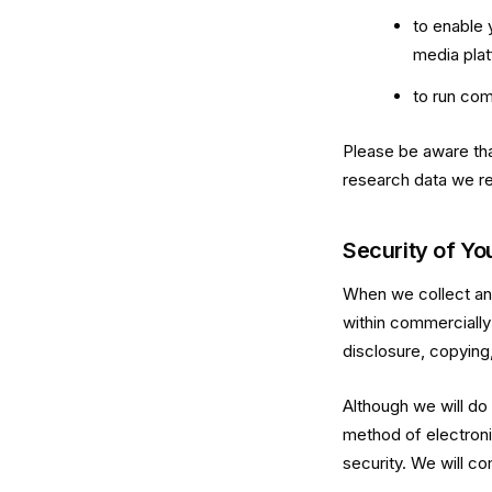
to enable 
media pla
to run com
Please be aware tha
research data we re
Security of Yo
When we collect and 
within commercially
disclosure, copying,
Although we will do
method of electroni
security. We will co