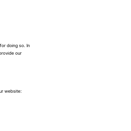
or doing so. In
provide our
ur website: