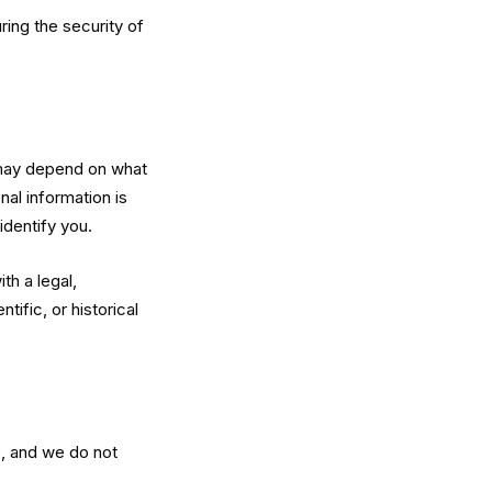
ring the security of
 may depend on what
nal information is
identify you.
th a legal,
tific, or historical
3, and we do not