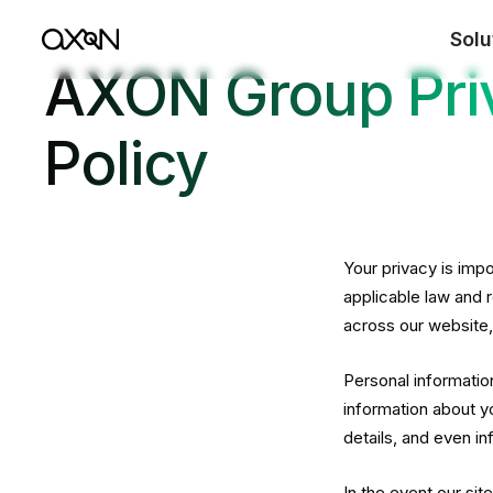
Solu
AXON Group Pri
Policy
Your privacy is imp
applicable law and 
across our website
Personal informatio
information about y
details, and even i
In the event our sit