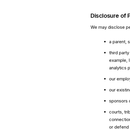
Disclosure of 
We may disclose per
a parent, 
third part
example, I
analytics 
our employ
our existi
sponsors 
courts, tr
connection
or defend 