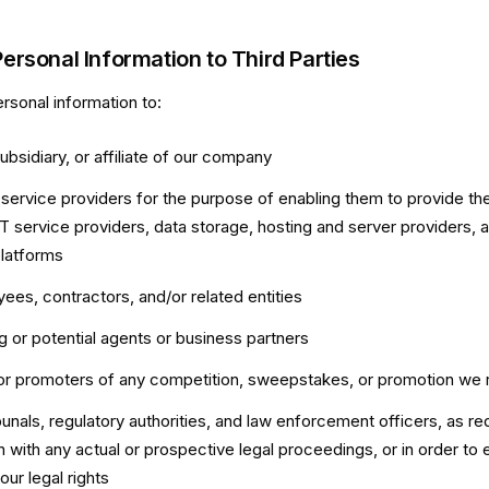
Personal Information to Third Parties
sonal information to:
subsidiary, or affiliate of our company
y service providers for the purpose of enabling them to provide the
T service providers, data storage, hosting and server providers, a
platforms
ees, contractors, and/or related entities
ng or potential agents or business partners
or promoters of any competition, sweepstakes, or promotion we 
ibunals, regulatory authorities, and law enforcement officers, as req
 with any actual or prospective legal proceedings, or in order to e
our legal rights