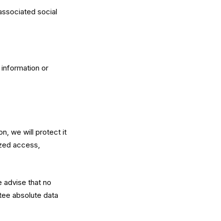
associated social
information or
, we will protect it
ized access,
e advise that no
tee absolute data