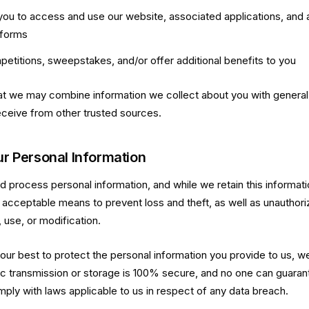
you to access and use our website, associated applications, and 
tforms
petitions, sweepstakes, and/or offer additional benefits to you
t we may combine information we collect about you with general 
ceive from other trusted sources.
ur Personal Information
process personal information, and while we retain this information
 acceptable means to prevent loss and theft, as well as unauthor
 use, or modification.
 our best to protect the personal information you provide to us, w
c transmission or storage is 100% secure, and no one can guaran
mply with laws applicable to us in respect of any data breach.