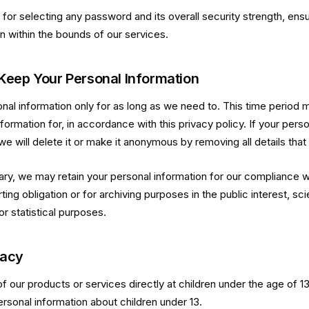
for selecting any password and its overall security strength, ensu
n within the bounds of our services.
eep Your Personal Information
al information only for as long as we need to. This time period
formation for, in accordance with this privacy policy. If your perso
we will delete it or make it anonymous by removing all details that 
ry, we may retain your personal information for our compliance wi
ing obligation or for archiving purposes in the public interest, scien
r statistical purposes.
vacy
f our products or services directly at children under the age of 1
ersonal information about children under 13.