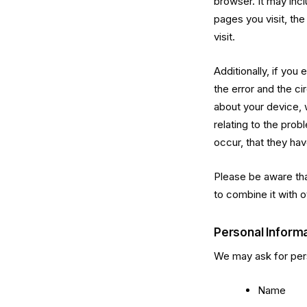
browser. It may inc
pages you visit, the
visit.
Additionally, if you
the error and the c
about your device, 
relating to the pro
occur, that they hav
Please be aware that
to combine it with o
Personal Inform
We may ask for pers
Name