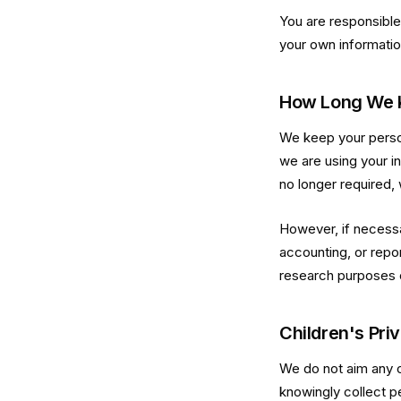
You are responsible 
your own informatio
How Long We K
We keep your person
we are using your in
no longer required, 
However, if necessa
accounting, or report
research purposes o
Children's Pri
We do not aim any o
knowingly collect p