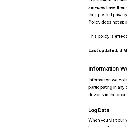
services have their 
their posted privac
Policy does not appl
This policy is effec
Last updated: 8 
Information We
Information we coll
participating in any
devices in the cour
Log Data
When you visit our 