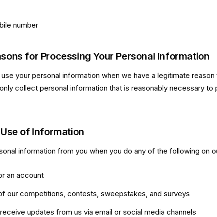
ile number
sons for Processing Your Personal Information
 use your personal information when we have a legitimate reason f
only collect personal information that is reasonably necessary to 
 Use of Information
onal information from you when you do any of the following on o
or an account
of our competitions, contests, sweepstakes, and surveys
 receive updates from us via email or social media channels