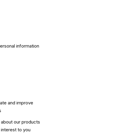
personal information
rate and improve
s
n about our products
interest to you