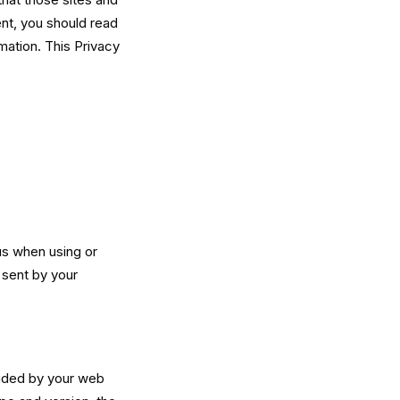
ent, you should read
mation. This Privacy
us when using or
 sent by your
vided by your web