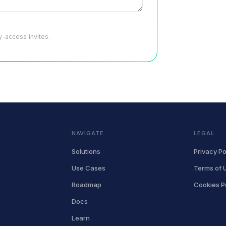
-access invites.
NAVIGATE
LEGAL
Solutions
Privacy Po
Use Cases
Terms of 
Roadmap
Cookies P
Docs
Learn