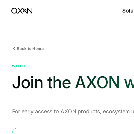
Solu
Back to Home
WAITLIST
Join the AXON wa
For early access to AXON products, ecosystem 