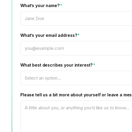
What’s your name?
*
What’s your email address?
*
What best describes your interest?
*
Please tell us a bit more about yourself or leave a me