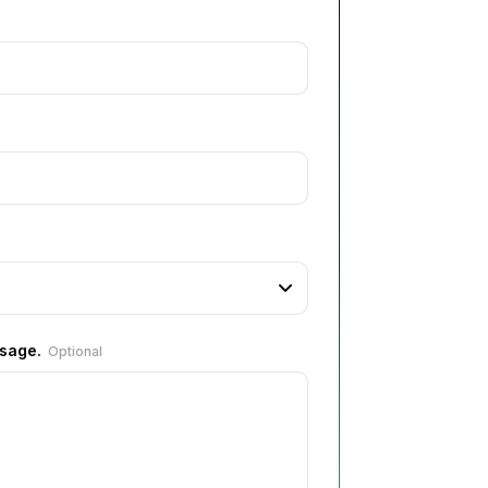
ssage.
Optional