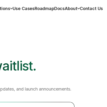
tions
Use Cases
Roadmap
Docs
About
Contact Us
itlist.
updates, and launch announcements.