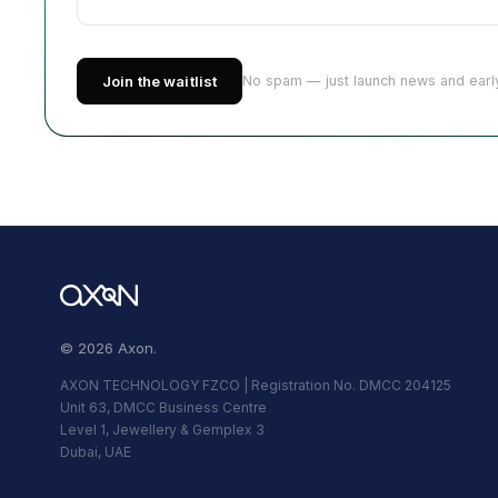
Join the waitlist
No spam — just launch news and early
© 2026 Axon.
AXON TECHNOLOGY FZCO | Registration No. DMCC 204125
Unit 63, DMCC Business Centre
Level 1, Jewellery & Gemplex 3
Dubai, UAE