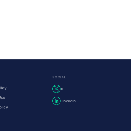
SOCIAL
licy
X
Use
LinkedIn
olicy